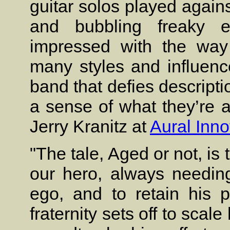
guitar solos played agai
and bubbling freaky ef
impressed with the way 
many styles and influenc
band that defies descripti
a sense of what they’re 
Jerry Kranitz at
Aural Inno
"The tale, Aged or not, is 
our hero, always needin
ego, and to retain his 
fraternity sets off to scal