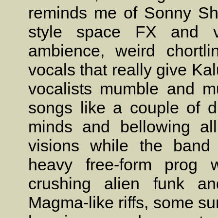
reminds me of Sonny Sha
style space FX and ve
ambience, weird chortli
vocals that really give Ka
vocalists mumble and mu
songs like a couple of d
minds and bellowing al
visions while the band
heavy free-form prog w
crushing alien funk an
Magma-like riffs, some sur