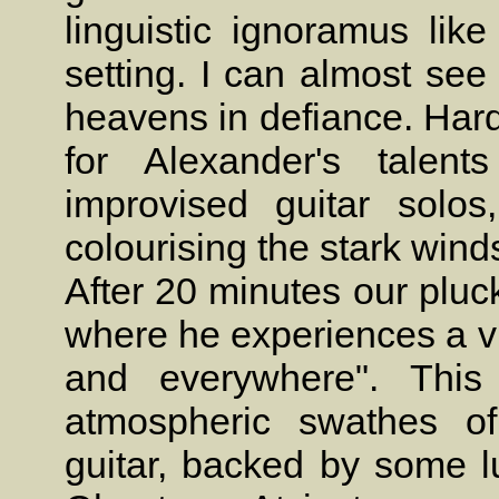
linguistic ignoramus like
setting. I can almost see 
heavens in defiance. Hard
for Alexander's talen
improvised guitar solo
colourising the stark win
After 20 minutes our pluc
where he experiences a v
and everywhere". Thi
atmospheric swathes of
guitar, backed by some l