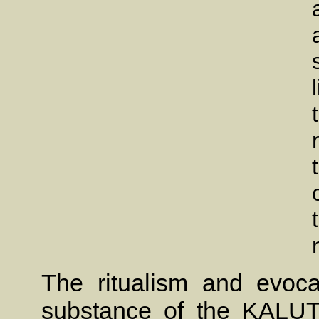
The ritualism and evoca
substance of the KALU