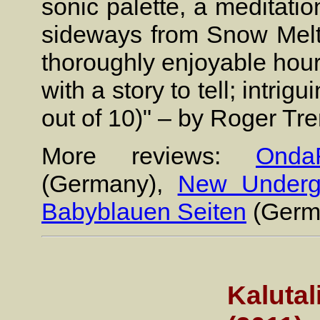
sonic palette, a meditati
sideways from Snow Melts 
thoroughly enjoyable hour
with a story to tell; intrig
out of 10)" – by Roger Tr
More reviews:
Onda
(Germany),
New Underg
Babyblauen Seiten
(Germ
Kalutal