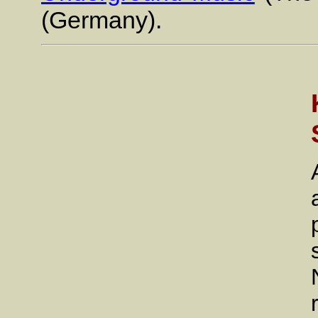
(Germany).