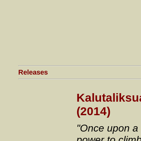
Releases
Kalutaliksua
(2014)
"Once upon a 
power to clim