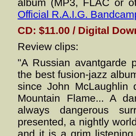
album (MP3, FLAC or oth
Official R.A.I.G. Bandcam
CD: $11.00 / Digital Dow
Review clips:
"A Russian avantgarde p
the best fusion-jazz albu
since John McLaughlin d
Mountain Flame... A dar
always dangerous sur
presented, a nightly worl
and it is a grim listenin