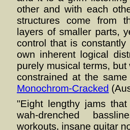
other and with each oth
structures come from th
layers of smaller parts, y
control that is constantl
own inherent logical dist
purely musical terms, but 
constrained at the same 
Monochrom-Cracked
(Aus
"Eight lengthy jams that
wah-drenched basslin
workouts, insane guitar n