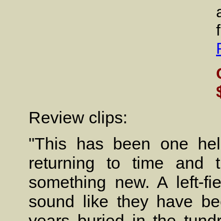
Review clips:
"This has been one hell
returning to time and t
something new. A left-fie
sound like they have be
years buried in the tund