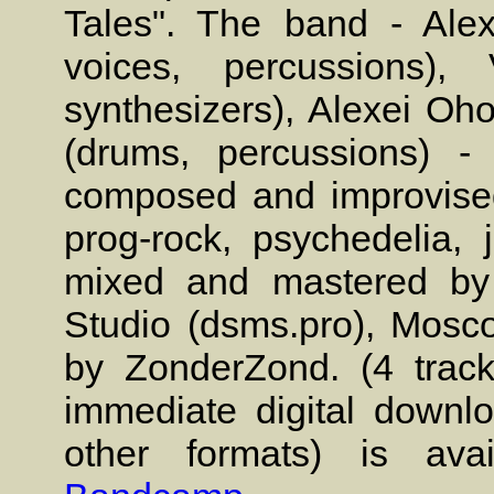
Tales". The band - Alex
voices, percussions), 
synthesizers), Alexei Oho
(drums, percussions) -
composed and improvised
prog-rock, psychedelia,
mixed and mastered by
Studio (dsms.pro), Mosc
by ZonderZond. (4 track
immediate digital down
other formats) is ava