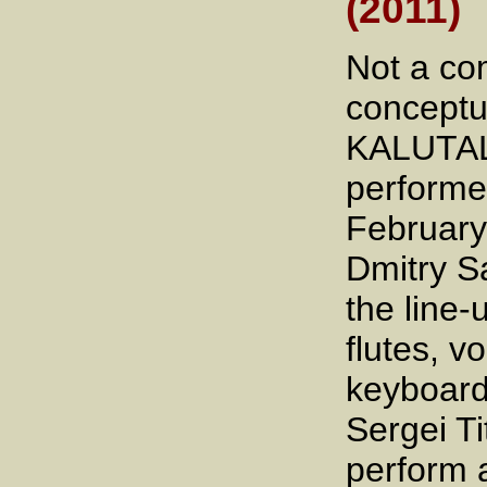
(2011)
Not a co
conceptu
KALUTAL
performed
February
Dmitry Sa
the line-
flutes, v
keyboard
Sergei T
perform 