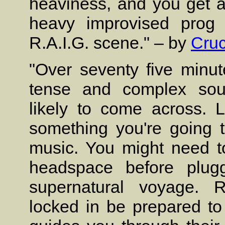
heaviness, and you get a 
heavy improvised prog 
R.A.I.G. scene." – by
Cruc
"Over seventy five minut
tense and complex soun
likely to come across. L
something you're going 
music. You might need t
headspace before plug
supernatural voyage. 
locked in be prepared to