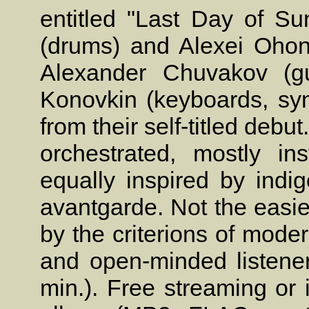
entitled "Last Day of Su
(drums) and Alexei Ohon
Alexander Chuvakov (gui
Konovkin (keyboards, sy
from their self-titled debu
orchestrated, mostly in
equally inspired by in
avantgarde. Not the easie
by the criterions of mode
and open-minded listener
min.). Free streaming or 