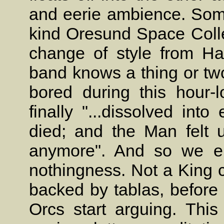
and eerie ambience. Some
kind Oresund Space Collec
change of style from Ha
band knows a thing or two
bored during this hour-l
finally "...dissolved into 
died; and the Man felt u
anymore". And so we en
nothingness. Not a King 
backed by tablas, before 
Orcs start arguing. This