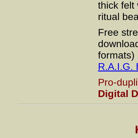
thick fel
ritual be
Free str
download
formats) 
R.A.I.G
Pro-dupl
Digital 