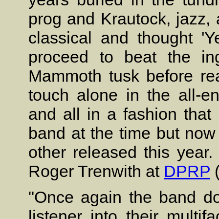
prog and Krautock, jazz,
classical and thought '
proceed to beat the in
Mammoth tusk before rea
touch alone in the all-en
and all in a fashion tha
band at the time but now
other released this year.
Roger Trenwith at
DPRP
(
"Once again the band doe
listener into their multi