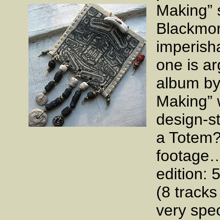
Making” s
Blackmor
imperish
one is ar
album by
Making” 
design-s
a Totem?
footage…
edition: 
(8 tracks
very spe