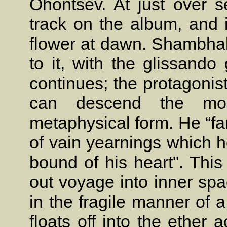
Ohontsev. At just over s
track on the album, and i
flower at dawn. Shambhala
to it, with the glissando
continues; the protagonis
can descend the mou
metaphysical form. He “fa
of vain yearnings which 
bound of his heart". This
out voyage into inner spa
in the fragile manner of
floats off into the ether