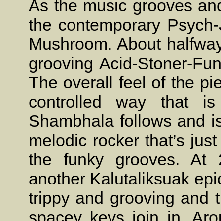
As the music grooves and
the contemporary Psych-
Mushroom. About halfway 
grooving Acid-Stoner-Funk
The overall feel of the p
controlled way that is
Shambhala follows and is 
melodic rocker that’s jus
the funky grooves. At 
another Kalutaliksuak epic
trippy and grooving and 
spacey keys join in. Ar