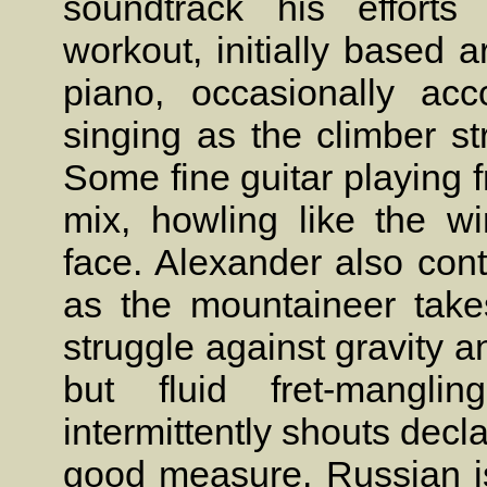
soundtrack his efforts
workout, initially based 
piano, occasionally ac
singing as the climber st
Some fine guitar playing 
mix, howling like the w
face. Alexander also cont
as the mountaineer tak
struggle against gravity 
but fluid fret-mangl
intermittently shouts dec
good measure. Russian is