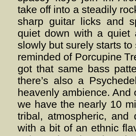
take off into a steadily r
sharp guitar licks and s
quiet down with a quiet 
slowly but surely starts t
reminded of Porcupine Tr
got that same bass patt
there’s also a Psychedel
heavenly ambience. And ou
we have the nearly 10 mi
tribal, atmospheric, and
with a bit of an ethnic fl