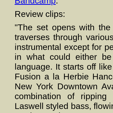
Bandcamp
.
Review clips:
"The set opens with the
traverses through various
instrumental except for pe
in what could either b
language. It starts off li
Fusion a la Herbie Hanc
New York Downtown Avant
combination of ripping 
Laswell styled bass, flow