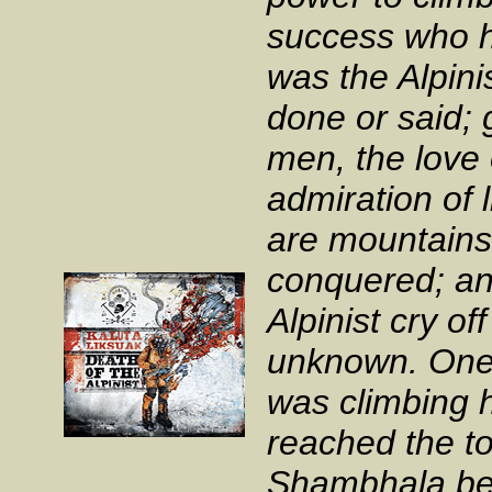
success who h
was the Alpini
done or said; 
men, the love 
admiration of 
are mountains
conquered; an
Alpinist cry of
unknown. One 
was climbing 
reached the to
Shambhala bef