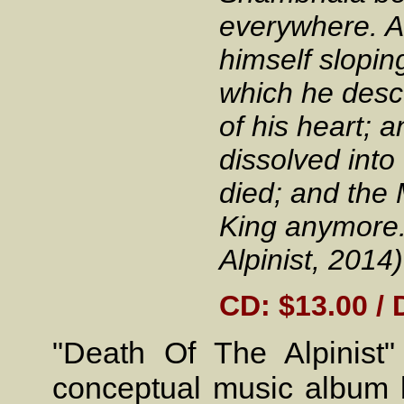
everywhere. A
himself slopin
which he desc
of his heart; 
dissolved into
died; and the 
King anymore.
Alpinist, 2014)
CD: $13.00 / 
"Death Of The Alpinis
conceptual music album 