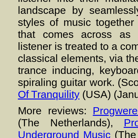
landscape by seamlessly
styles of music together
that comes across as ca
listener is treated to a c
classical elements, via th
trance inducing, keyboa
spiraling guitar work. (S
Of Tranquility
(USA) (Janu
More reviews:
Progwere
(The Netherlands),
Pr
Underground Music
(The 